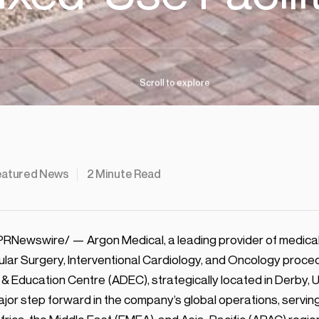
Scroll
to
explore
eatured News
2
Minute Read
PRNewswire/ — Argon Medical, a leading provider of medical 
cular Surgery, Interventional Cardiology, and Oncology proc
n & Education Centre (ADEC), strategically located in Derby, 
major step forward in the company’s global operations, servin