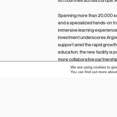
80 countries across Europe, Af
Spanning more than 20,000 sq
and a specialized hands-on tr
immersive learning experience
investment underscores Argon 
support amid the rapid growth
education, the new facility is
more collaborative partnership
We are using cookies to giv
You can find out more about
“Our foremost goal with ADEC i
distributor partners across E
establishes a centralized hub 
Education Centre and cutting-e
training at the highest standar