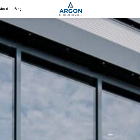
About
Blog