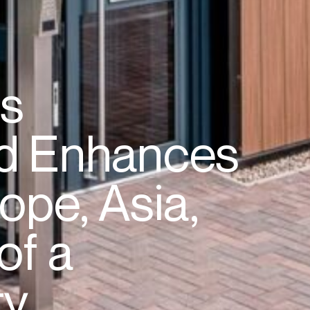
es
d
Enhances
ope,
Asia,
of
a
ty