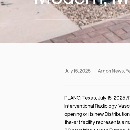
July 15, 2025
Argon News, F
PLANO, Texas, July 15, 2025 /
Interventional Radiology, Vas
opening of its new Distributio
the-art facility represents a 