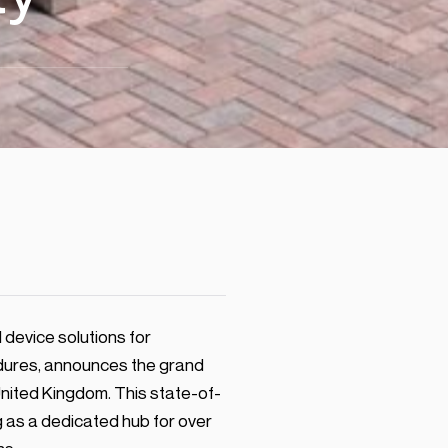
device solutions for
edures, announces the grand
United Kingdom. This state-of-
g as a dedicated hub for over