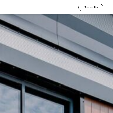
Contact Us