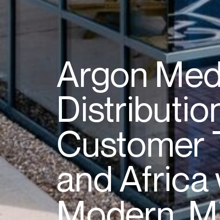
Argon
Med
Distributio
Customer
and
Africa
Modern,
M