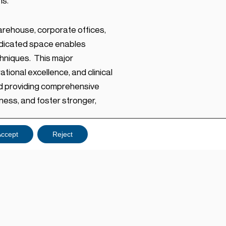
ns.
rehouse, corporate offices,
dedicated space enables
hniques. This major
ional excellence, and clinical
nd providing comprehensive
ness, and foster stronger,
ccept
Reject
l training to our teams and
edical. “This facility
pped with a dedicated Clinical
rson and interactive online