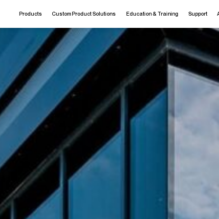
Products
Custom Product Solutions
Education & Training
Support