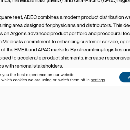
rica, the Middle East (EMEA), and Asia-Pacific (APAC) regio
uare feet, ADEC combines a modern product distribution wa
aining area designed for physicians and distributors. This 
s on Argon’s advanced product portfolio and procedural tec
Medical’s commitment to enhancing customer service, operat
 of the EMEA and APAC markets. By streamlining logistics a
 poised to accelerate product shipments, increase responsive
s with regional stakeholders.
e you the best experience on our website.
A
 which cookies we are using or switch them off in
settings
.
s to deliver industry-leading operational support and clinica
MEA and APAC,” said Matt Edwards, SVP, EMEA & APAC, Argon M
for distribution, collaboration, and hands-on education. Equi
dge digital capabilities, we are now able to offer both in-pe
ds.”