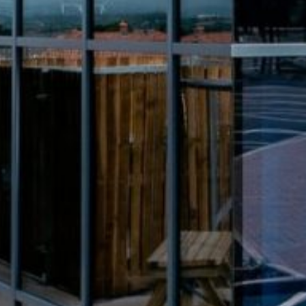
Intro
Article
More