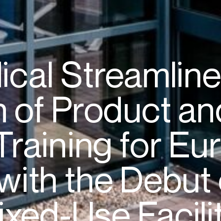
ical
Streamlin
n
of
Product
an
Training
for
Eur
with
the
Debut
ixed-Use
Facili