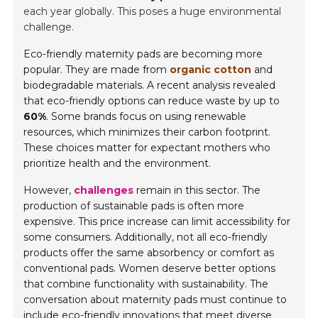
each year globally. This poses a huge environmental
challenge.
Eco-friendly maternity pads are becoming more
popular. They are made from
organic cotton
and
biodegradable materials. A recent analysis revealed
that eco-friendly options can reduce waste by up to
60%
. Some brands focus on using renewable
resources, which minimizes their carbon footprint.
These choices matter for expectant mothers who
prioritize health and the environment.
However,
challenges
remain in this sector. The
production of sustainable pads is often more
expensive. This price increase can limit accessibility for
some consumers. Additionally, not all eco-friendly
products offer the same absorbency or comfort as
conventional pads. Women deserve better options
that combine functionality with sustainability. The
conversation about maternity pads must continue to
include eco-friendly innovations that meet diverse