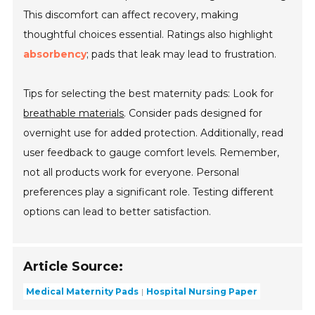
This discomfort can affect recovery, making
thoughtful choices essential. Ratings also highlight
absorbency
; pads that leak may lead to frustration.
Tips for selecting the best maternity pads: Look for
breathable materials
. Consider pads designed for
overnight use for added protection. Additionally, read
user feedback to gauge comfort levels. Remember,
not all products work for everyone. Personal
preferences play a significant role. Testing different
options can lead to better satisfaction.
Article Source:
Medical Maternity Pads
Hospital Nursing Paper