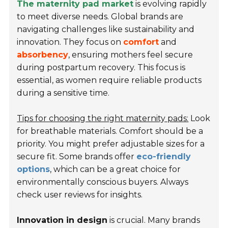
The maternity pad market
is evolving rapidly
to meet diverse needs. Global brands are
navigating challenges like sustainability and
innovation. They focus on
comfort
and
absorbency
, ensuring mothers feel secure
during postpartum recovery. This focus is
essential, as women require reliable products
during a sensitive time.
Tips for choosing the right maternity pads:
Look
for breathable materials. Comfort should be a
priority. You might prefer adjustable sizes for a
secure fit. Some brands offer
eco-friendly
options
, which can be a great choice for
environmentally conscious buyers. Always
check user reviews for insights.
Innovation in design
is crucial. Many brands