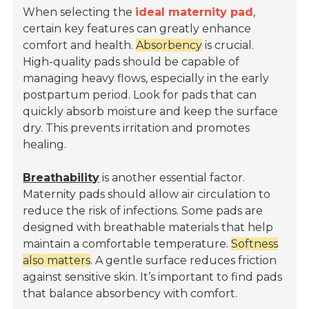
When selecting the
ideal maternity pad
,
certain key features can greatly enhance
comfort and health.
Absorbency
is crucial.
High-quality pads should be capable of
managing heavy flows, especially in the early
postpartum period. Look for pads that can
quickly absorb moisture and keep the surface
dry. This prevents irritation and promotes
healing.
Breathability
is another essential factor.
Maternity pads should allow air circulation to
reduce the risk of infections. Some pads are
designed with breathable materials that help
maintain a comfortable temperature.
Softness
also matters
. A gentle surface reduces friction
against sensitive skin. It’s important to find pads
that balance absorbency with comfort.