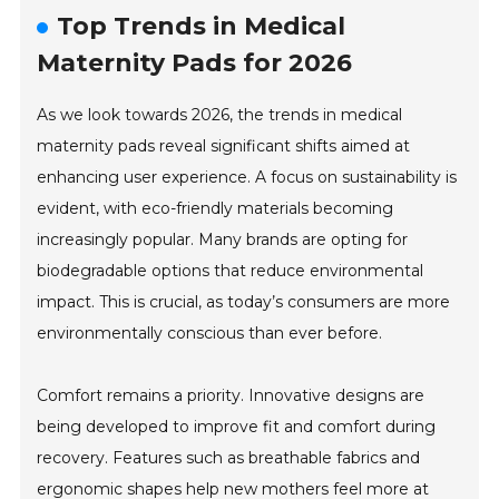
Top Trends in Medical
Maternity Pads for 2026
As we look towards 2026, the trends in medical
maternity pads reveal significant shifts aimed at
enhancing user experience. A focus on sustainability is
evident, with eco-friendly materials becoming
increasingly popular. Many brands are opting for
biodegradable options that reduce environmental
impact. This is crucial, as today’s consumers are more
environmentally conscious than ever before.
Comfort remains a priority. Innovative designs are
being developed to improve fit and comfort during
recovery. Features such as breathable fabrics and
ergonomic shapes help new mothers feel more at