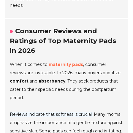
needs.
Consumer Reviews and
Ratings of Top Maternity Pads
in 2026
When it comes to
maternity pads
, consumer
reviews are invaluable. In 2026, many buyers prioritize
comfort
and
absorbency
. They seek products that
cater to their specific needs during the postpartum
period.
Reviews indicate that softness is crucial.
Many moms
emphasize the importance of a gentle texture against
sensitive skin. Some pads can feel rough and irritating.