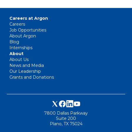
Careers at Argon
Careers
Job Opportunities
About Argon
Blog
Internships
About
About Us
News and Media
Our Leadership
Grants and Donations
7800 Dallas Parkway
Suite 200
Plano, TX 75024