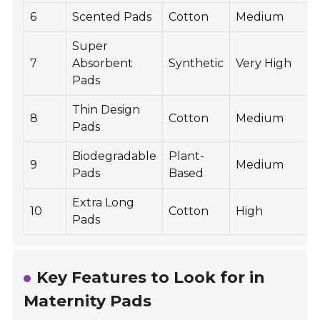
6
Scented Pads
Cotton
Medium
Super
7
Absorbent
Synthetic
Very High
Pads
Thin Design
8
Cotton
Medium
Pads
Biodegradable
Plant-
9
Medium
Pads
Based
Extra Long
10
Cotton
High
Pads
Key Features to Look for in
Maternity Pads