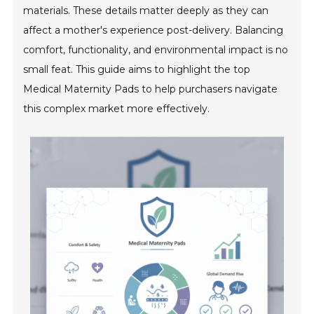
materials. These details matter deeply as they can
affect a mother's experience post-delivery. Balancing
comfort, functionality, and environmental impact is no
small feat. This guide aims to highlight the top
Medical Maternity Pads to help purchasers navigate
this complex market more effectively.