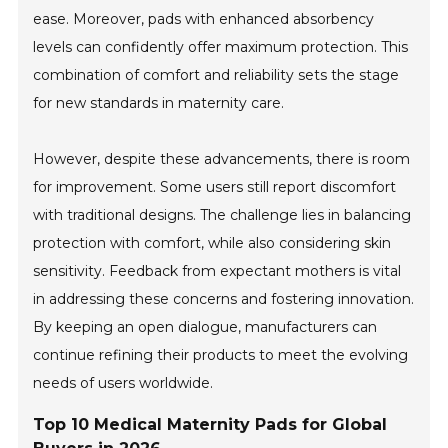
ease. Moreover, pads with enhanced absorbency
levels can confidently offer maximum protection. This
combination of comfort and reliability sets the stage
for new standards in maternity care.
However, despite these advancements, there is room
for improvement. Some users still report discomfort
with traditional designs. The challenge lies in balancing
protection with comfort, while also considering skin
sensitivity. Feedback from expectant mothers is vital
in addressing these concerns and fostering innovation.
By keeping an open dialogue, manufacturers can
continue refining their products to meet the evolving
needs of users worldwide.
Top 10 Medical Maternity Pads for Global