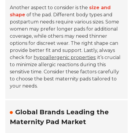
Another aspect to consider is the
size and
shape
of the pad. Different body types and
postpartum needs require various sizes. Some
women may prefer longer pads for additional
coverage, while others may need thinner
options for discreet wear. The right shape can
provide better fit and support. Lastly, always
check for
hypoallergenic properties
; it’s crucial
to minimize allergic reactions during this
sensitive time. Consider these factors carefully
to choose the best maternity pads tailored to
your needs.
Global Brands Leading the
Maternity Pad Market