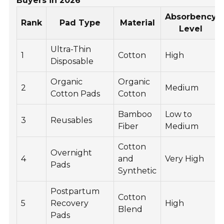
Buyers in 2026
Absorbency
Rank
Pad Type
Material
Level
Ultra-Thin
1
Cotton
High
Disposable
Organic
Organic
2
Medium
Cotton Pads
Cotton
Bamboo
Low to
3
Reusables
Fiber
Medium
Cotton
Overnight
4
and
Very High
Pads
Synthetic
Postpartum
Cotton
5
Recovery
High
Blend
Pads