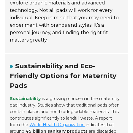
explore organic materials and advanced
technology. Not all pads will work for every
individual. Keep in mind that you may need to
experiment with brands and styles. It's a
personal journey, and finding the right fit
matters greatly.
Sustainability and Eco-
Friendly Options for Maternity
Pads
Sustainability
is a growing concern in the maternity
pad industry. Studies show that traditional pads often
contain plastic and non-biodegradable materials. This
contributes significantly to landfill waste. A report
from the
World Health Organization
indicates that
around
45 billion sanitary products
are discarded