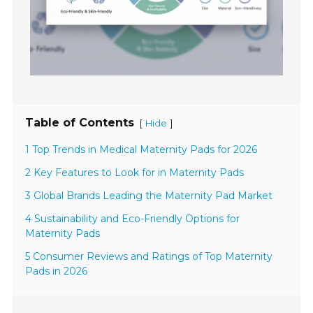
Table of Contents
[
]
Hide
1 Top Trends in Medical Maternity Pads for 2026
2 Key Features to Look for in Maternity Pads
3 Global Brands Leading the Maternity Pad Market
4 Sustainability and Eco-Friendly Options for
Maternity Pads
5 Consumer Reviews and Ratings of Top Maternity
Pads in 2026