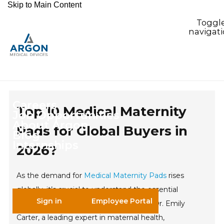
Skip to Main Content
Toggl
navigat
Careers
Top 10 Medical Maternity
Job Opportunities
About Argon
Pads for Global Buyers in
Blog
Internships
2026?
As the demand for
Medical Maternity Pads
rises
globally, it’s crucial to understand the essential
Sign in
Employee Portal
features buyers are looking for in 2026. Dr. Emily
Carter, a leading expert in maternal health,