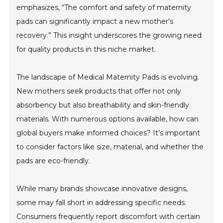
emphasizes, “The comfort and safety of maternity
pads can significantly impact a new mother's
recovery.” This insight underscores the growing need
for quality products in this niche market.
The landscape of Medical Maternity Pads is evolving.
New mothers seek products that offer not only
absorbency but also breathability and skin-friendly
materials. With numerous options available, how can
global buyers make informed choices? It’s important
to consider factors like size, material, and whether the
pads are eco-friendly.
While many brands showcase innovative designs,
some may fall short in addressing specific needs.
Consumers frequently report discomfort with certain