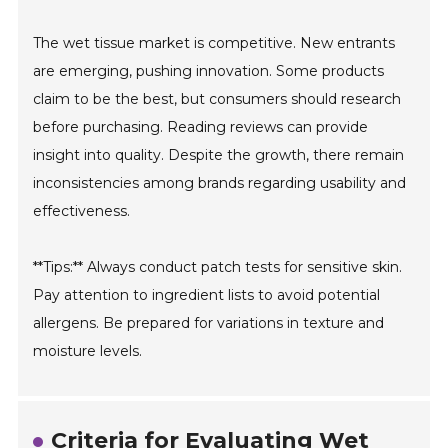
The wet tissue market is competitive. New entrants
are emerging, pushing innovation. Some products
claim to be the best, but consumers should research
before purchasing. Reading reviews can provide
insight into quality. Despite the growth, there remain
inconsistencies among brands regarding usability and
effectiveness.
**Tips:** Always conduct patch tests for sensitive skin.
Pay attention to ingredient lists to avoid potential
allergens. Be prepared for variations in texture and
moisture levels.
Criteria for Evaluating Wet