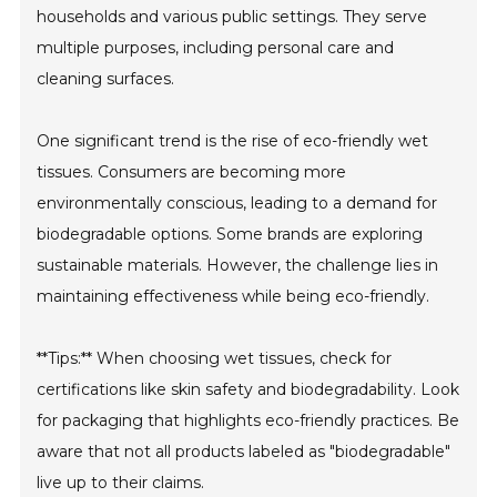
households and various public settings. They serve
multiple purposes, including personal care and
cleaning surfaces.
One significant trend is the rise of eco-friendly wet
tissues. Consumers are becoming more
environmentally conscious, leading to a demand for
biodegradable options. Some brands are exploring
sustainable materials. However, the challenge lies in
maintaining effectiveness while being eco-friendly.
**Tips:** When choosing wet tissues, check for
certifications like skin safety and biodegradability. Look
for packaging that highlights eco-friendly practices. Be
aware that not all products labeled as "biodegradable"
live up to their claims.