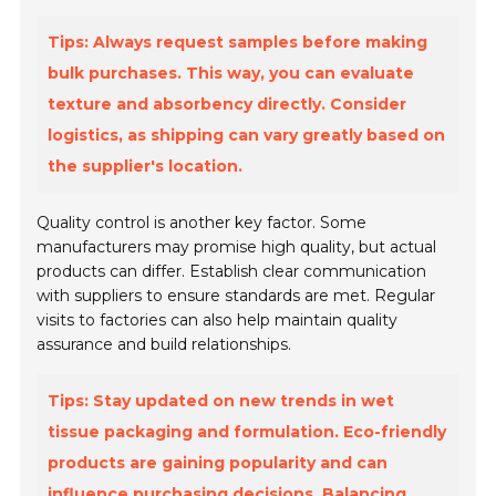
Tips: Always request samples before making
bulk purchases. This way, you can evaluate
texture and absorbency directly. Consider
logistics, as shipping can vary greatly based on
the supplier's location.
Quality control is another key factor. Some
manufacturers may promise high quality, but actual
products can differ. Establish clear communication
with suppliers to ensure standards are met. Regular
visits to factories can also help maintain quality
assurance and build relationships.
Tips: Stay updated on new trends in wet
tissue packaging and formulation. Eco-friendly
products are gaining popularity and can
influence purchasing decisions. Balancing