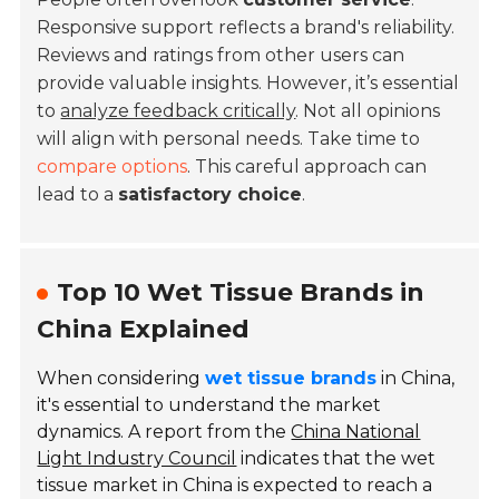
Responsive support reflects a brand's reliability.
Reviews and ratings from other users can
provide valuable insights. However, it’s essential
to
analyze feedback critically
. Not all opinions
will align with personal needs. Take time to
compare options
. This careful approach can
lead to a
satisfactory choice
.
Top 10 Wet Tissue Brands in
China Explained
When considering
wet tissue brands
in China,
it's essential to understand the market
dynamics. A report from the
China National
Light Industry Council
indicates that the wet
tissue market in China is expected to reach a