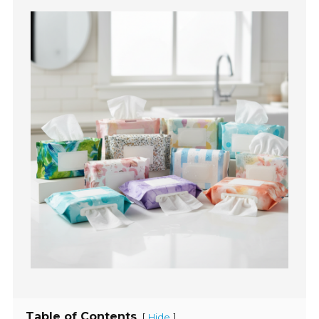
Table of Contents
[
]
Hide