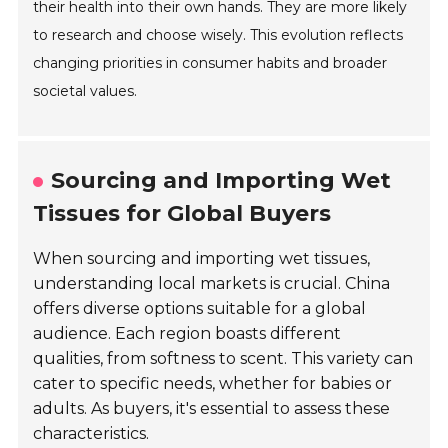
their health into their own hands. They are more likely
to research and choose wisely. This evolution reflects
changing priorities in consumer habits and broader
societal values.
Sourcing and Importing Wet
Tissues for Global Buyers
When sourcing and importing wet tissues,
understanding local markets is crucial. China
offers diverse options suitable for a global
audience. Each region boasts different
qualities, from softness to scent. This variety can
cater to specific needs, whether for babies or
adults. As buyers, it's essential to assess these
characteristics.