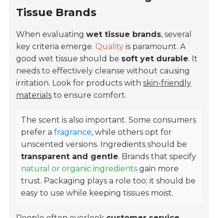
Tissue Brands
When evaluating
wet tissue brands
, several
key criteria emerge.
Quality
is paramount. A
good wet tissue should be
soft yet durable
. It
needs to effectively cleanse without causing
irritation. Look for products with
skin-friendly
materials
to ensure comfort.
The scent is also important. Some consumers
prefer a
fragrance
, while others opt for
unscented versions. Ingredients should be
transparent and gentle
. Brands that specify
natural or organic ingredients
gain more
trust. Packaging plays a role too; it should be
easy to use while keeping tissues moist.
People often overlook
customer service
.