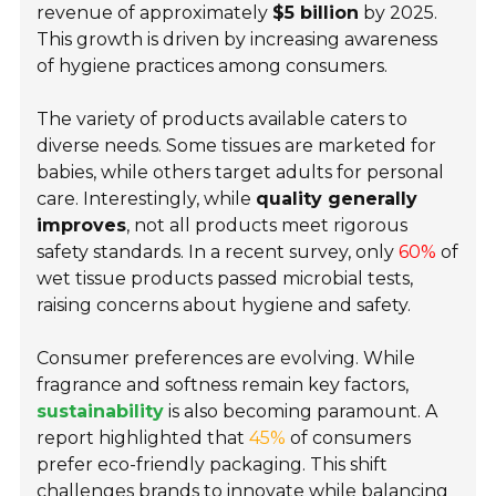
revenue of approximately
$5 billion
by 2025.
This growth is driven by increasing awareness
of hygiene practices among consumers.
The variety of products available caters to
diverse needs. Some tissues are marketed for
babies, while others target adults for personal
care. Interestingly, while
quality generally
improves
, not all products meet rigorous
safety standards. In a recent survey, only
60%
of
wet tissue products passed microbial tests,
raising concerns about hygiene and safety.
Consumer preferences are evolving. While
fragrance and softness remain key factors,
sustainability
is also becoming paramount. A
report highlighted that
45%
of consumers
prefer eco-friendly packaging. This shift
challenges brands to innovate while balancing