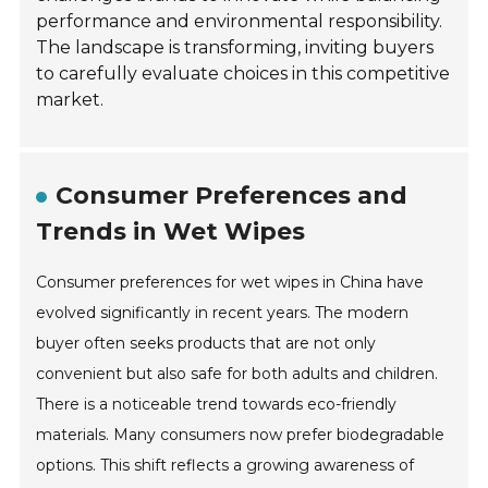
performance and environmental responsibility.
The landscape is transforming, inviting buyers
to carefully evaluate choices in this competitive
market.
Consumer Preferences and
Trends in Wet Wipes
Consumer preferences for wet wipes in China have
evolved significantly in recent years. The modern
buyer often seeks products that are not only
convenient but also safe for both adults and children.
There is a noticeable trend towards eco-friendly
materials. Many consumers now prefer biodegradable
options. This shift reflects a growing awareness of