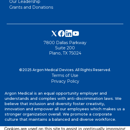
Our Leadership
Grants and Donations
7800 Dallas Parkway
Suite 200
Plano, TX 75024
©2025 Argon Medical Devices. All Rights Reserved.
Terms of Use
Privacy Policy
Argon Medical is an equal opportunity employer and
understands and complies with anti-discrimination laws. We
believe that inclusion and diversity foster creativity,
innovation and empower all our employees which makes us a
stronger organization overall. We promote a corporate
culture that maintains a balanced and diverse workforce.
Cookies are used on this site to assist in continually improving