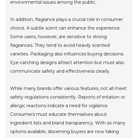
environmental issues among the public.
In addition, fragrance plays a crucial role in consumer
choice. A subtle scent can enhance the experience.
Some users, however, are sensitive to strong
fragrances. They tend to avoid heavily scented
varieties. Packaging also influences buying decisions.
Eye-catching designs attract attention but must also
communicate safety and effectiveness clearly.
While many brands offer various features, not all meet
safety regulations consistently. Reports of irritation or
allergic reactions indicate a need for vigilance.
Consumers must educate themselves about
ingredient lists and brand transparency. With so many
options available, discerning buyers are now taking