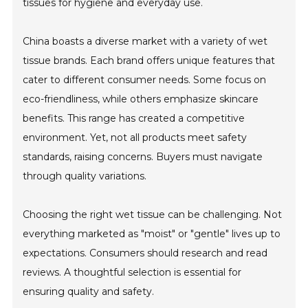
tissues for hygiene and everyday use.
China boasts a diverse market with a variety of wet
tissue brands. Each brand offers unique features that
cater to different consumer needs. Some focus on
eco-friendliness, while others emphasize skincare
benefits. This range has created a competitive
environment. Yet, not all products meet safety
standards, raising concerns. Buyers must navigate
through quality variations.
Choosing the right wet tissue can be challenging. Not
everything marketed as "moist" or "gentle" lives up to
expectations. Consumers should research and read
reviews. A thoughtful selection is essential for
ensuring quality and safety.