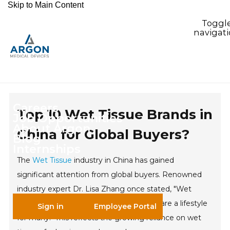
Skip to Main Content
Toggl
navigat
Careers
Top 10 Wet Tissue Brands in
Job Opportunities
About Argon
China for Global Buyers?
Blog
Internships
The
Wet Tissue
industry in China has gained
significant attention from global buyers. Renowned
industry expert Dr. Lisa Zhang once stated, "Wet
tissues are not just a convenience; they are a lifestyle
Sign in
Employee Portal
for many." This reflects the growing reliance on wet