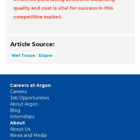
quality and cost is vital for success in this
competitive market.
Article Source:
Wet Tissue
Diaper
Careers at Argon
Careers
Job Opportunities
About Argon
Blog
Internships
About
About Us
News and Media