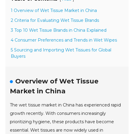
1 Overview of Wet Tissue Market in China
2 Criteria for Evaluating Wet Tissue Brands
3 Top 10 Wet Tissue Brands in China Explained
4 Consumer Preferences and Trends in Wet Wipes
5 Sourcing and Importing Wet Tissues for Global
Buyers
Overview of Wet Tissue
Market in China
The wet tissue market in China has experienced rapid
growth recently. With consumers increasingly
prioritizing hygiene, these products have become
essential. Wet tissues are now widely used in