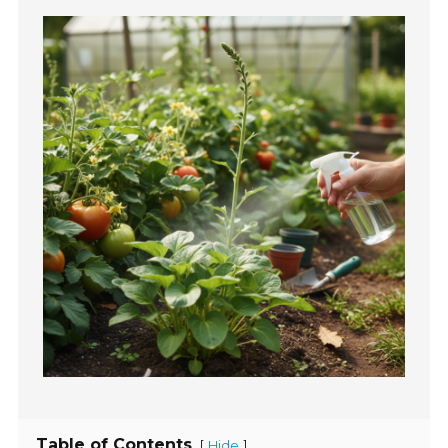
Table of Contents
[
]
Hide