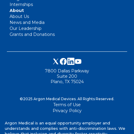
Internships
About
About Us
News and Media
Our Leadership
Grants and Donations
7800 Dallas Parkway
Suite 200
Plano, TX 75024
©2025 Argon Medical Devices. All Rights Reserved.
Terms of Use
Privacy Policy
Argon Medical is an equal opportunity employer and
understands and complies with anti-discrimination laws. We
believe that inclusion and diversity foster creativity,