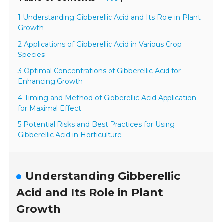
1 Understanding Gibberellic Acid and Its Role in Plant
Growth
2 Applications of Gibberellic Acid in Various Crop
Species
3 Optimal Concentrations of Gibberellic Acid for
Enhancing Growth
4 Timing and Method of Gibberellic Acid Application
for Maximal Effect
5 Potential Risks and Best Practices for Using
Gibberellic Acid in Horticulture
Understanding Gibberellic
Acid and Its Role in Plant
Growth