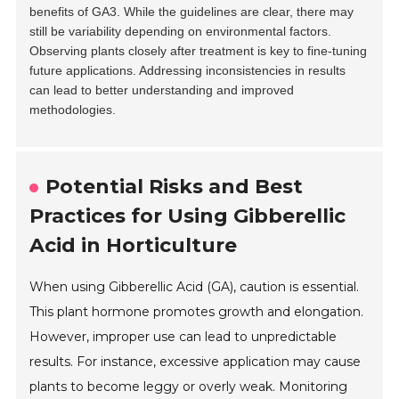
benefits of GA3. While the guidelines are clear, there may
still be variability depending on environmental factors.
Observing plants closely after treatment is key to fine-tuning
future applications. Addressing inconsistencies in results
can lead to better understanding and improved
methodologies.
Potential Risks and Best
Practices for Using Gibberellic
Acid in Horticulture
When using Gibberellic Acid (GA), caution is essential.
This plant hormone promotes growth and elongation.
However, improper use can lead to unpredictable
results. For instance, excessive application may cause
plants to become leggy or overly weak. Monitoring