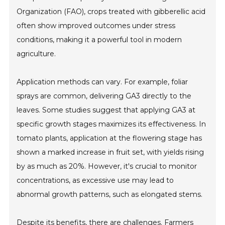
Organization (FAO), crops treated with gibberellic acid
often show improved outcomes under stress
conditions, making it a powerful tool in modern
agriculture.
Application methods can vary. For example, foliar
sprays are common, delivering GA3 directly to the
leaves. Some studies suggest that applying GA3 at
specific growth stages maximizes its effectiveness. In
tomato plants, application at the flowering stage has
shown a marked increase in fruit set, with yields rising
by as much as 20%. However, it's crucial to monitor
concentrations, as excessive use may lead to
abnormal growth patterns, such as elongated stems.
Despite its benefits, there are challenges. Farmers