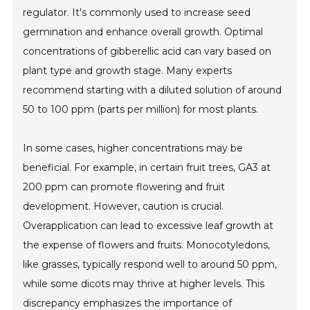
regulator. It's commonly used to increase seed
germination and enhance overall growth. Optimal
concentrations of gibberellic acid can vary based on
plant type and growth stage. Many experts
recommend starting with a diluted solution of around
50 to 100 ppm (parts per million) for most plants.
In some cases, higher concentrations may be
beneficial. For example, in certain fruit trees, GA3 at
200 ppm can promote flowering and fruit
development. However, caution is crucial.
Overapplication can lead to excessive leaf growth at
the expense of flowers and fruits. Monocotyledons,
like grasses, typically respond well to around 50 ppm,
while some dicots may thrive at higher levels. This
discrepancy emphasizes the importance of