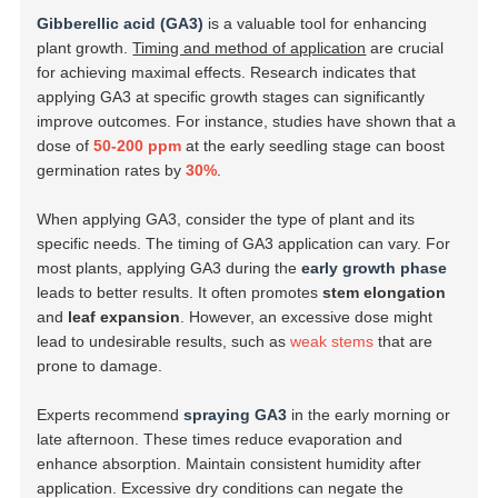
Gibberellic acid (GA3)
is a valuable tool for enhancing
plant growth.
Timing and method of application
are crucial
for achieving maximal effects. Research indicates that
applying GA3 at specific growth stages can significantly
improve outcomes. For instance, studies have shown that a
dose of
50-200 ppm
at the early seedling stage can boost
germination rates by
30%
.
When applying GA3, consider the type of plant and its
specific needs. The timing of GA3 application can vary. For
most plants, applying GA3 during the
early growth phase
leads to better results. It often promotes
stem elongation
and
leaf expansion
. However, an excessive dose might
lead to undesirable results, such as
weak stems
that are
prone to damage.
Experts recommend
spraying GA3
in the early morning or
late afternoon. These times reduce evaporation and
enhance absorption. Maintain consistent humidity after
application. Excessive dry conditions can negate the