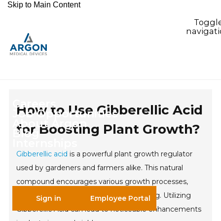
Skip to Main Content
Toggl
navigat
Careers
How to Use Gibberellic Acid
Job Opportunities
About Argon
for Boosting Plant Growth?
Blog
Internships
Gibberellic acid
is a powerful plant growth regulator
used by gardeners and farmers alike. This natural
compound encourages various growth processes,
including seed germination and flowering. Utilizing
Sign in
Employee Portal
Gibberellic Acid can lead to noticeable enhancements