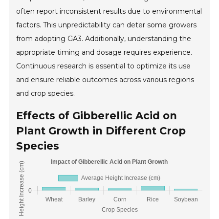
often report inconsistent results due to environmental
factors. This unpredictability can deter some growers
from adopting GA3. Additionally, understanding the
appropriate timing and dosage requires experience.
Continuous research is essential to optimize its use
and ensure reliable outcomes across various regions
and crop species.
Effects of Gibberellic Acid on
Plant Growth in Different Crop
Species