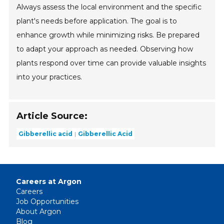
Always assess the local environment and the specific
plant's needs before application. The goal is to
enhance growth while minimizing risks. Be prepared
to adapt your approach as needed. Observing how
plants respond over time can provide valuable insights
into your practices.
Article Source:
Gibberellic acid
Gibberellic Acid
Careers at Argon
Careers
Job Opportunities
About Argon
Blog