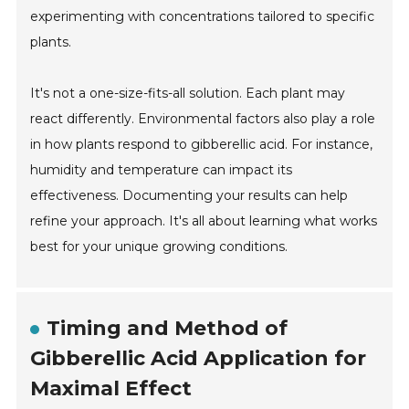
experimenting with concentrations tailored to specific
plants.
It's not a one-size-fits-all solution. Each plant may
react differently. Environmental factors also play a role
in how plants respond to gibberellic acid. For instance,
humidity and temperature can impact its
effectiveness. Documenting your results can help
refine your approach. It's all about learning what works
best for your unique growing conditions.
Timing and Method of
Gibberellic Acid Application for
Maximal Effect