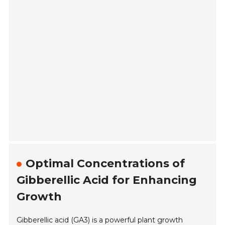
Optimal Concentrations of
Gibberellic Acid for Enhancing
Growth
Gibberellic acid (GA3) is a powerful plant growth