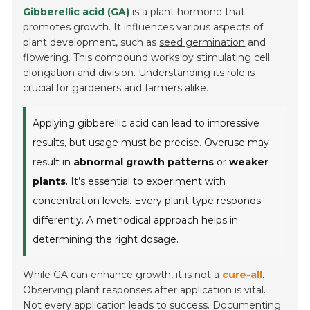
Gibberellic acid (GA)
is a plant hormone that
promotes growth. It influences various aspects of
plant development, such as
seed germination
and
flowering
. This compound works by stimulating cell
elongation and division. Understanding its role is
crucial for gardeners and farmers alike.
Applying gibberellic acid can lead to impressive
results, but usage must be precise. Overuse may
result in
abnormal growth patterns
or
weaker
plants
. It’s essential to experiment with
concentration levels. Every plant type responds
differently. A methodical approach helps in
determining the right dosage.
While GA can enhance growth, it is not a
cure-all
.
Observing plant responses after application is vital.
Not every application leads to success. Documenting