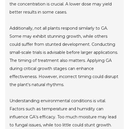
the concentration is crucial. A lower dose may yield
better results in some cases.
Additionally, not all plants respond similarly to GA.
Some may exhibit stunning growth, while others
could suffer from stunted development. Conducting
small-scale trials is advisable before larger applications.
The timing of treatment also matters. Applying GA
during critical growth stages can enhance
effectiveness. However, incorrect timing could disrupt
the plant's natural rhythms.
Understanding environmental conditions is vital.
Factors such as temperature and humidity can
influence GA’s efficacy. Too much moisture may lead
to fungal issues, while too little could stunt growth.