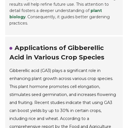
results will help refine future use. This attention to
detail fosters a deeper understanding of
plant
biology
. Consequently, it guides better gardening
practices.
Applications of Gibberellic
Acid in Various Crop Species
Gibberellic acid (GA3) plays a significant role in
enhancing plant growth across various crop species.
This plant hormone promotes cell elongation,
stimulates seed germination, and increases flowering
and fruiting. Recent studies indicate that using GA3
can boost yields by up to 30% in certain crops,
including rice and wheat. According to a
comprehensive report by the Food and Agriculture