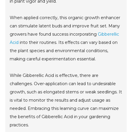
in plant vigor and yield.
When applied correctly, this organic growth enhancer
can stimulate latent buds and improve fruit set. Many
growers have found success incorporating
Gibberellic
Acid
into their routines. Its effects can vary based on
the plant species and environmental conditions,
making careful experimentation essential.
While Gibberellic Acid is effective, there are
challenges. Over-application can lead to undesirable
growth, such as elongated stems or weak seedlings. It
is vital to monitor the results and adjust usage as
needed. Embracing this learning curve can maximize
the benefits of Gibberellic Acid in your gardening
practices.