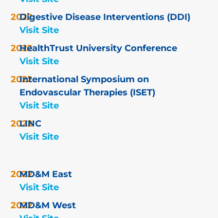
Digestive Disease Interventions (DDI)
Visit Site
HealthTrust University Conference
Visit Site
International Symposium on
Endovascular Therapies (ISET)
Visit Site
LINC
Visit Site
MD&M East
Visit Site
MD&M West