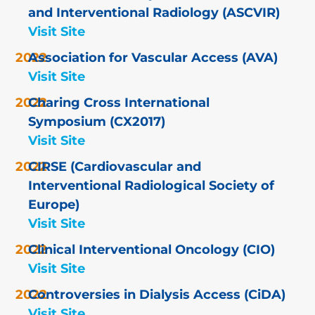
and Interventional Radiology (ASCVIR)
Visit Site
Association for Vascular Access (AVA)
Visit Site
Charing Cross International
Symposium (CX2017)
Visit Site
CIRSE (Cardiovascular and
Interventional Radiological Society of
Europe)
Visit Site
Clinical Interventional Oncology (CIO)
Visit Site
Controversies in Dialysis Access (CiDA)
Visit Site