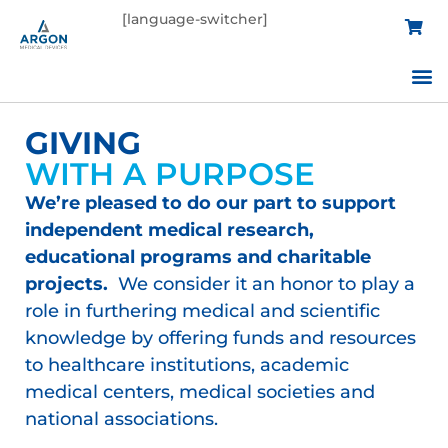
[language-switcher]
Custom 
Educati
C
GIVING
WITH A PURPOSE
We’re pleased to do our part to support
independent medical research,
educational programs and charitable
projects.
We consider it an honor to play a
role in furthering medical and scientific
knowledge by offering funds and resources
to healthcare institutions, academic
medical centers, medical societies and
national associations.