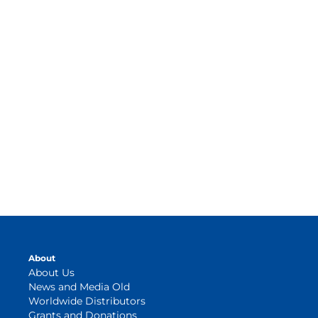
About
About Us
News and Media Old
Worldwide Distributors
Grants and Donations