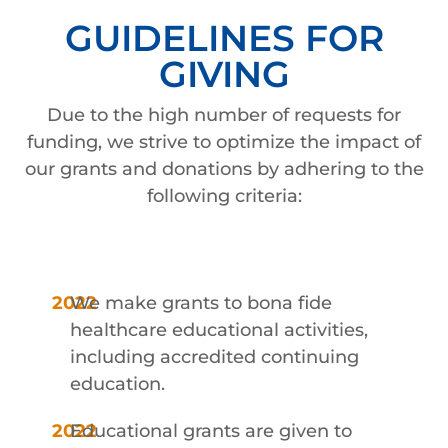
GUIDELINES FOR
GIVING
Due to the high number of requests for
funding, we strive to optimize the impact of
our grants and donations by adhering to the
following criteria:
We make grants to bona fide
healthcare educational activities,
including accredited continuing
education.
Educational grants are given to