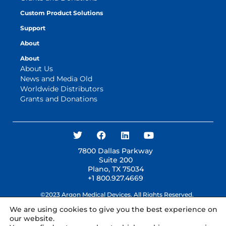
Custom Product Solutions
Support
About
About
About Us
News and Media Old
Worldwide Distributors
Grants and Donations
7800 Dallas Parkway
Suite 200
Plano, TX 75034
+1 800.927.4669
©2023 Argon Medical Devices. All Rights Reserved.
We are using cookies to give you the best experience on
our website.