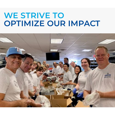
WE STRIVE TO
OPTIMIZE OUR IMPACT