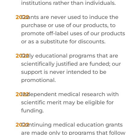
institutions rather than individuals.
Grants are never used to induce the
purchase or use of our products, to
promote off-label uses of our products
or as a substitute for discounts.
Only educational programs that are
scientifically justified are funded; our
support is never intended to be
promotional.
Independent medical research with
scientific merit may be eligible for
funding.
Continuing medical education grants
are made only to programs that follow