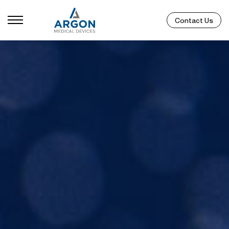
Contact Us