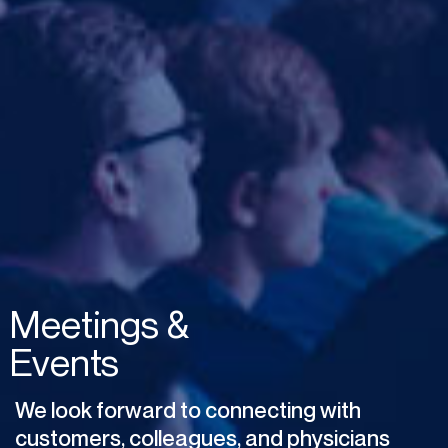
Meetings
&
Events
We
look
forward
to
connecting
with
customers,
colleagues,
and
physicians