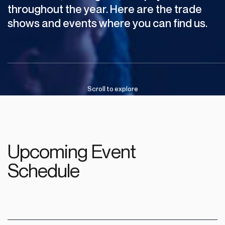
throughout
the
year.
Here
are
the
trade
shows
and
events
where
you
can
find
us.
Scroll
to
explore
Upcoming Event
Schedule