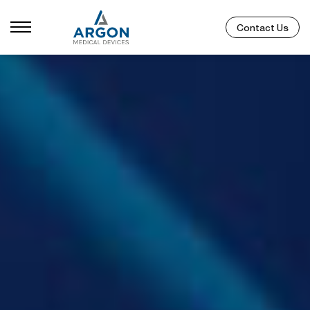
Contact Us