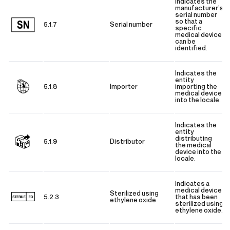
Indicates the
manufacturer’s
serial number
so that a
5.1.7
Serial number
specific
medical device
can be
identified.
Indicates the
entity
5.1.8
Importer
importing the
medical device
into the locale.
Indicates the
entity
distributing
5.1.9
Distributor
the medical
device into the
locale.
Indicates a
medical device
Sterilized using
5.2.3
that has been
ethylene oxide
sterilized using
ethylene oxide.