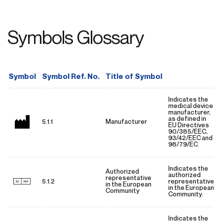
Symbols Glossary
Symbol
Symbol Ref. No.
Title of Symbol
Indicates the
medical device
manufacturer,
as defined in
5.1.1
Manufacturer
EU Directives
90/385/EEC,
93/42/EEC and
98/79/EC.
Indicates the
Authorized
authorized
representative
5.1.2
representative
in the European
in the European
Community
Community.
Indicates the