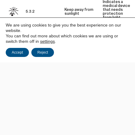
Indicates a
medical device
Keep away from
that needs
5.3.2
sunlight
protection
from light
sources.
We are using cookies to give you the best experience on our
website.
You can find out more about which cookies we are using or
Indicates a
medical device
switch them off in
settings
.
5.3.4
Keep dry
that needs to
be protected
from moisture.
Accept
Reject
Indicates the
upper and
lower limits of
temperature
to which the
medical device
5.3.7
Temperature limit
can be safely
exposed. The
temperature is
indicated
adjacent to the
horizontal
lines.
Indicates the
upper limit of