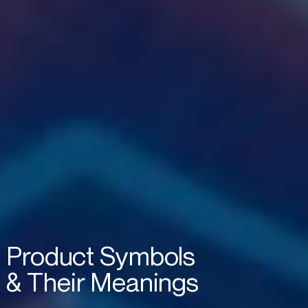
Product
Symbols
&
Their
Meanings