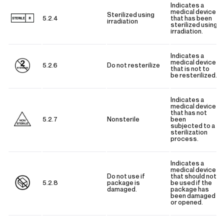
Indicates a
medical device
Sterilized using
5.2.4
that has been
irradiation
sterilized using
irradiation.
Indicates a
medical device
5.2.6
Do not resterilize
that is not to
be resterilized.
Indicates a
medical device
that has not
5.2.7
Nonsterile
been
subjected to a
sterilization
process.
Indicates a
medical device
Do not use if
that should not
5.2.8
package is
be used if the
damaged.
package has
been damaged
or opened.