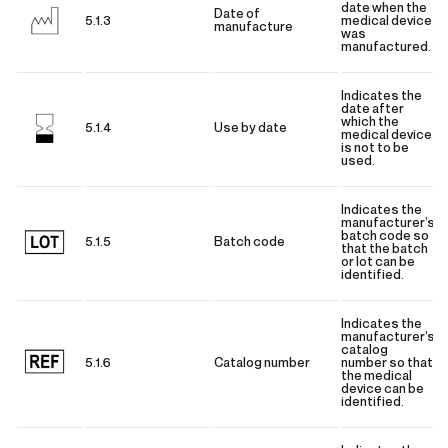
date when the
Date of
5.1.3
medical device
manufacture
was
manufactured.
Indicates the
date after
which the
5.1.4
Use by date
medical device
is not to be
used.
Indicates the
manufacturer’s
batch code so
5.1.5
Batch code
that the batch
or lot can be
identified.
Indicates the
manufacturer’s
catalog
5.1.6
Catalog number
number so that
the medical
device can be
identified.