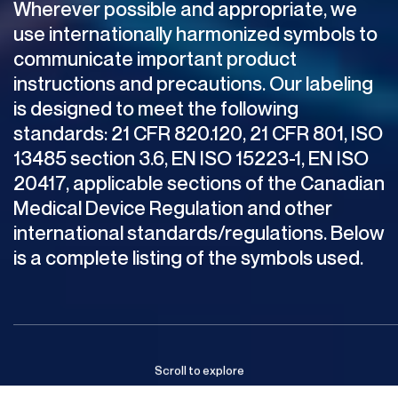
Wherever
possible
and
appropriate,
we
use
internationally
harmonized
symbols
to
communicate
important
product
instructions
and
precautions.
Our
labeling
is
designed
to
meet
the
following
standards:
21
CFR
820.120,
21
CFR
801,
ISO
13485
section
3.6,
EN
ISO
15223-1,
EN
ISO
20417,
applicable
sections
of
the
Canadian
Medical
Device
Regulation
and
other
international
standards/regulations.
Below
is
a
complete
listing
of
the
symbols
used.
Scroll
to
explore