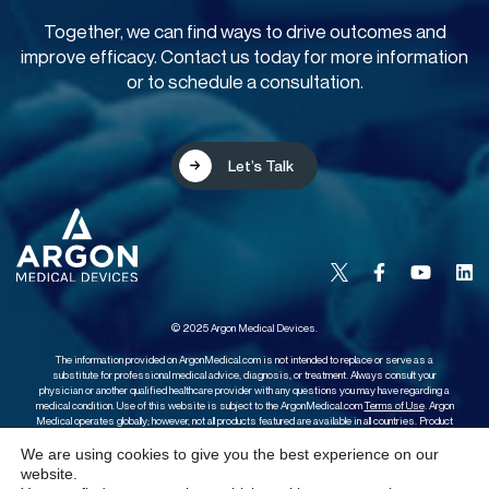
Together, we can find ways to drive outcomes and
improve efficacy. Contact us today for more information
or to schedule a consultation.
Let’s Talk
© 2025 Argon Medical Devices.
The information provided on ArgonMedical.com is not intended to replace or serve as a
substitute for professional medical advice, diagnosis, or treatment. Always consult your
physician or another qualified healthcare provider with any questions you may have regarding a
medical condition. Use of this website is subject to the ArgonMedical.com
Terms of Use
. Argon
Medical operates globally; however, not all products featured are available in all countries. Product
availability, terms, and conditions may vary. Please contact your local Sales Representative for
further information.
We are using cookies to give you the best experience on our
website.