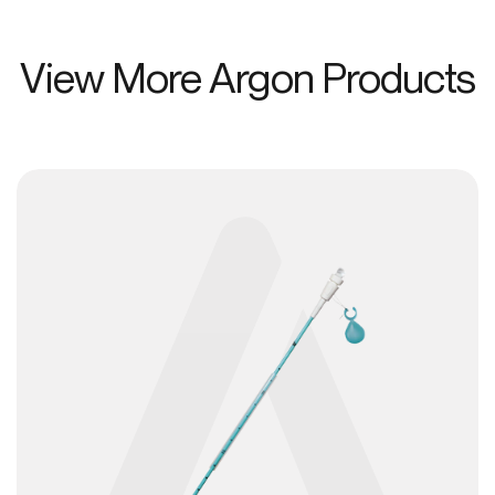
View More Argon Products