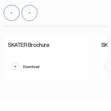
SKATER Brochure
SKA
Download