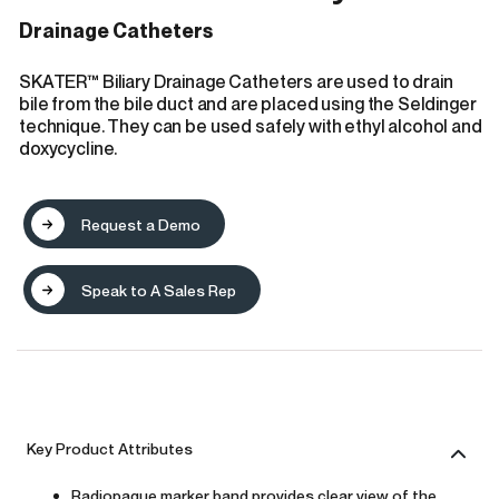
Drainage Catheters
SKATER™ Biliary Drainage Catheters are used to drain
bile from the bile duct and are placed using the Seldinger
technique. They can be used safely with ethyl alcohol and
doxycycline.
Request a Demo
Speak to A Sales Rep
Key Product Attributes
Radiopaque marker band provides clear view of the