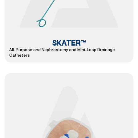
SKATER™
All-Purpose and Nephrostomy and Mini-Loop Drainage
Catheters