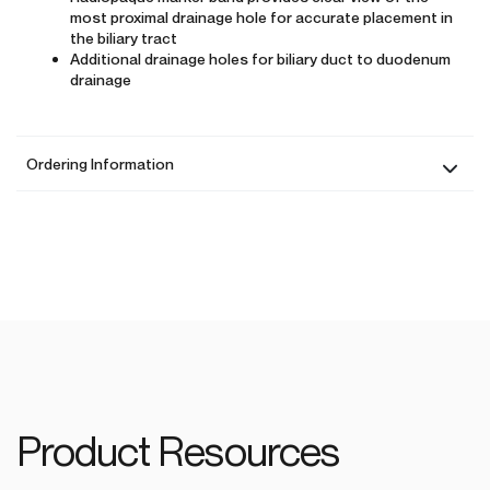
most proximal drainage hole for accurate placement in
the biliary tract
Additional drainage holes for biliary duct to duodenum
drainage
Ordering Information
Product Resources