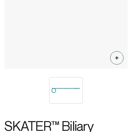
SKATER™ Biliary