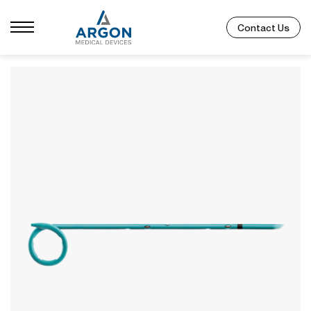
Contact Us
Catalog Number
Size
Length
755308040
8F
40cm
755310040
10F
40cm
755312040
12F
40cm
Not all SKUs available in every region