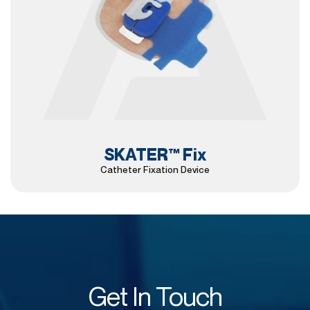
SKATER™ Fix
Catheter Fixation Device
Get In Touch